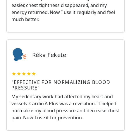
easier, chest tightness disappeared, and my
energy returned. Now I use it regularly and feel
much better.
Réka Fekete
★★★★★
"EFFECTIVE FOR NORMALIZING BLOOD
PRESSURE"
My sedentary work had affected my heart and
vessels. Cardio A Plus was a revelation. It helped
normalize my blood pressure and decrease chest
pain. Now I use it for prevention.