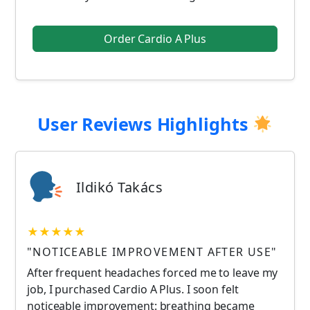
Order Cardio A Plus
User Reviews Highlights
Ildikó Takács
★★★★★
"NOTICEABLE IMPROVEMENT AFTER USE"
After frequent headaches forced me to leave my
job, I purchased Cardio A Plus. I soon felt
noticeable improvement: breathing became