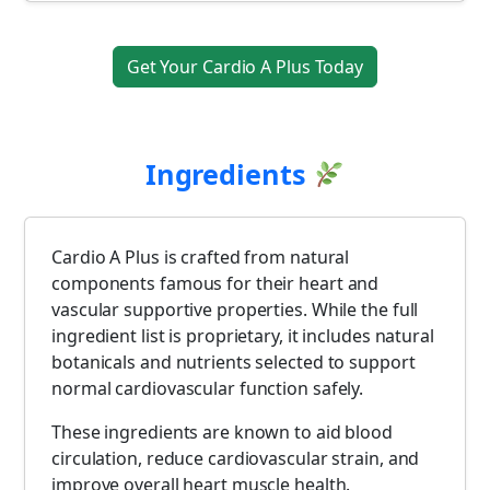
Get Your Cardio A Plus Today
Ingredients
Cardio A Plus is crafted from natural
components famous for their heart and
vascular supportive properties. While the full
ingredient list is proprietary, it includes natural
botanicals and nutrients selected to support
normal cardiovascular function safely.
These ingredients are known to aid blood
circulation, reduce cardiovascular strain, and
improve overall heart muscle health.