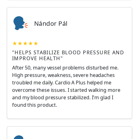
Nándor Pál
★★★★★
"HELPS STABILIZE BLOOD PRESSURE AND
IMPROVE HEALTH"
After 50, many vessel problems disturbed me.
High pressure, weakness, severe headaches
troubled me daily. Cardio A Plus helped me
overcome these issues. I started walking more
and my blood pressure stabilized. I'm glad I
found this product.