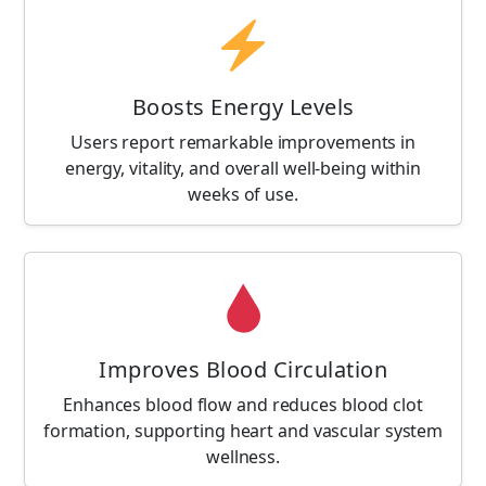
Boosts Energy Levels
Users report remarkable improvements in
energy, vitality, and overall well-being within
weeks of use.
Improves Blood Circulation
Enhances blood flow and reduces blood clot
formation, supporting heart and vascular system
wellness.