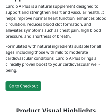
Cardio A Plus is a natural supplement designed to
support and strengthen heart and vascular health. It
helps improve normal heart function, enhances blood
circulation, reduces blood clot formation, and
alleviates symptoms such as chest pain, high blood
pressure, and shortness of breath.
Formulated with natural ingredients suitable for all
ages, including those with mild to moderate
cardiovascular conditions, Cardio A Plus brings a
clinically proven boost to your cardiovascular well-
being.
Go to Checkout
Product Visual Highlights