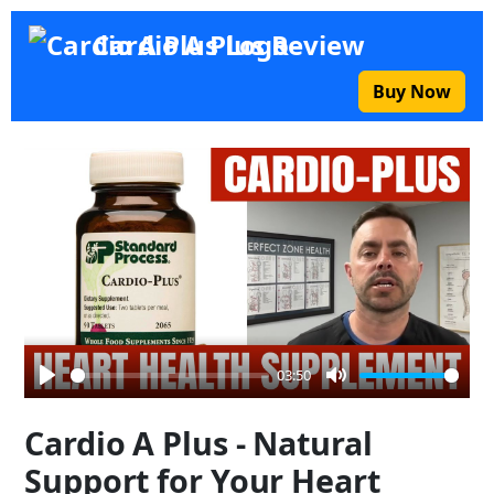
Cardio A Plus Review
Buy Now
03:50
Play
Mute
Cardio A Plus - Natural
Support for Your Heart