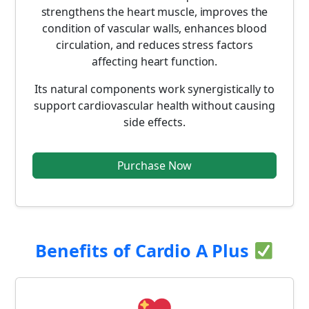
strengthens the heart muscle, improves the
condition of vascular walls, enhances blood
circulation, and reduces stress factors
affecting heart function.
Its natural components work synergistically to
support cardiovascular health without causing
side effects.
Purchase Now
Benefits of Cardio A Plus