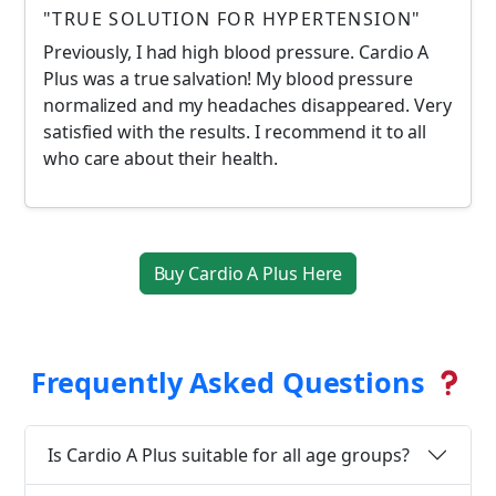
"TRUE SOLUTION FOR HYPERTENSION"
Previously, I had high blood pressure. Cardio A
Plus was a true salvation! My blood pressure
normalized and my headaches disappeared. Very
satisfied with the results. I recommend it to all
who care about their health.
Buy Cardio A Plus Here
Frequently Asked Questions
Is Cardio A Plus suitable for all age groups?