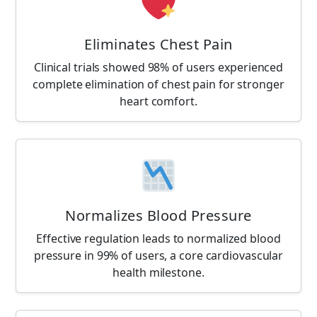
Eliminates Chest Pain
Clinical trials showed 98% of users experienced
complete elimination of chest pain for stronger
heart comfort.
Normalizes Blood Pressure
Effective regulation leads to normalized blood
pressure in 99% of users, a core cardiovascular
health milestone.