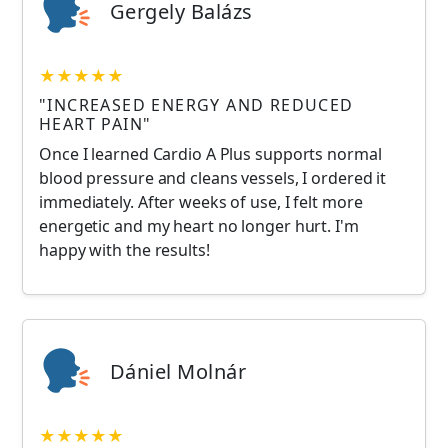
Gergely Balázs
★★★★★
"INCREASED ENERGY AND REDUCED
HEART PAIN"
Once I learned Cardio A Plus supports normal
blood pressure and cleans vessels, I ordered it
immediately. After weeks of use, I felt more
energetic and my heart no longer hurt. I'm
happy with the results!
Dániel Molnár
★★★★★