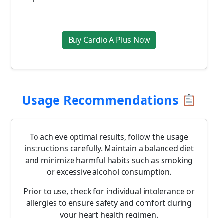
Buy Cardio A Plus Now
Usage Recommendations
To achieve optimal results, follow the usage
instructions carefully. Maintain a balanced diet
and minimize harmful habits such as smoking
or excessive alcohol consumption.
Prior to use, check for individual intolerance or
allergies to ensure safety and comfort during
your heart health regimen.