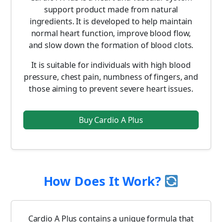
support product made from natural
ingredients. It is developed to help maintain
normal heart function, improve blood flow,
and slow down the formation of blood clots.
It is suitable for individuals with high blood
pressure, chest pain, numbness of fingers, and
those aiming to prevent severe heart issues.
Buy Cardio A Plus
How Does It Work?
Cardio A Plus contains a unique formula that