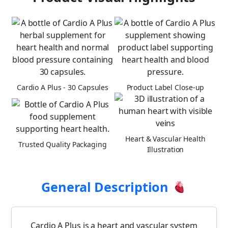
Cardio A Plus - 30 Capsules
Product Label Close-up
Heart & Vascular Health
Trusted Quality Packaging
Illustration
General Description
Cardio A Plus is a heart and vascular system